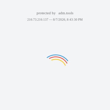
protected by
adm.tools
216.73.216.137 —
8/7/2026, 8:43:30 PM