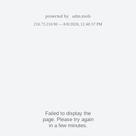
protected by
adm.tools
216.73.216.90 —
8/8/2026, 12:48:57 PM
Failed to display the
page. Please try again
in a few minutes.