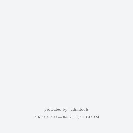
protected by
adm.tools
216.73.217.33 —
8/6/2026, 4:10:42 AM