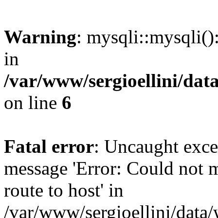
Warning
: mysqli::mysqli(
in
/var/www/sergioellini/dat
on line
6
Fatal error
: Uncaught exce
message 'Error: Could not 
route to host' in
/var/www/sergioellini/data