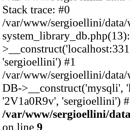
Stack trace: #0
/var/www/sergioellini/dat
system_library_db.php(13
>__construct('localhost:3310
'sergioellini') #1
/var/www/sergioellini/data
DB->__construct('mysqli', 'lo
'2V1a0R9v', 'sergioellini')
/var/www/sergioellini/dat
on line
9