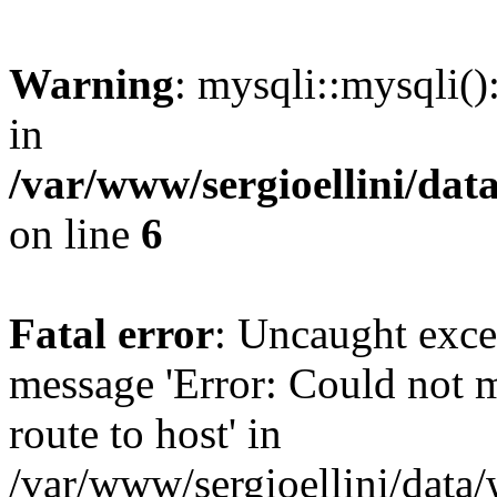
Warning
: mysqli::mysqli(
in
/var/www/sergioellini/dat
on line
6
Fatal error
: Uncaught exce
message 'Error: Could not 
route to host' in
/var/www/sergioellini/data