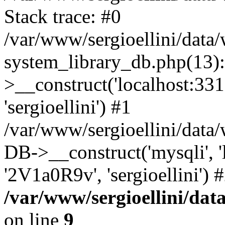
Stack trace: #0
/var/www/sergioellini/dat
system_library_db.php(13
>__construct('localhost:3310
'sergioellini') #1
/var/www/sergioellini/data
DB->__construct('mysqli', 'lo
'2V1a0R9v', 'sergioellini')
/var/www/sergioellini/dat
on line
9