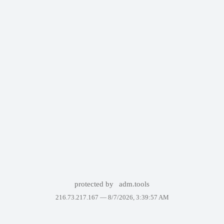
protected by
adm.tools
216.73.217.167 —
8/7/2026, 3:39:57 AM