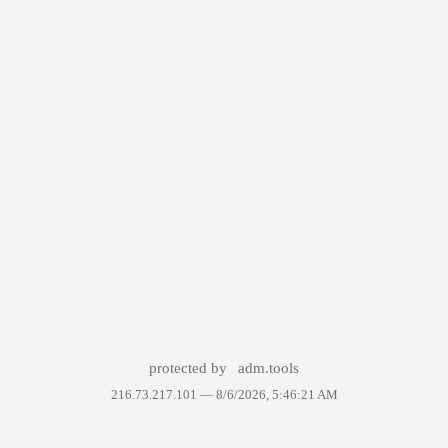
protected by
adm.tools
216.73.217.101 —
8/6/2026, 5:46:21 AM