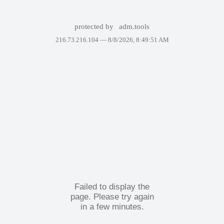
protected by
adm.tools
216.73.216.104 —
8/8/2026, 8:49:51 AM
Failed to display the
page. Please try again
in a few minutes.