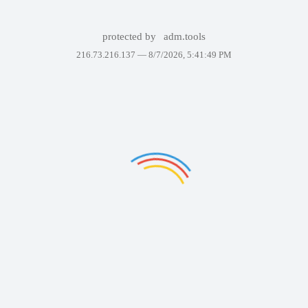
protected by
adm.tools
216.73.216.137 —
8/7/2026, 5:41:49 PM