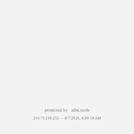
protected by
adm.tools
216.73.216.232 —
8/7/2026, 4:09:19 AM