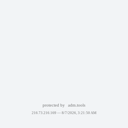
protected by
adm.tools
216.73.216.169 —
8/7/2026, 3:21:50 AM