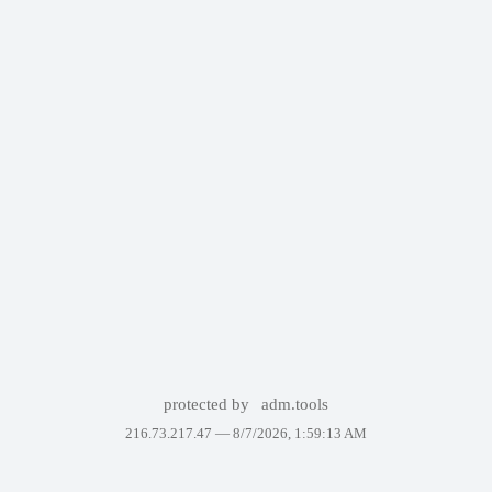
protected by
adm.tools
216.73.217.47 —
8/7/2026, 1:59:13 AM