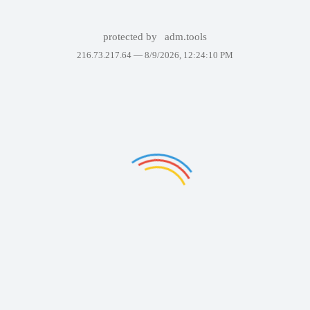
protected by
adm.tools
216.73.217.64 —
8/9/2026, 12:24:10 PM