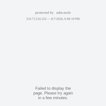
protected by
adm.tools
216.73.216.252 —
8/7/2026, 6:08:19 PM
Failed to display the
page. Please try again
in a few minutes.