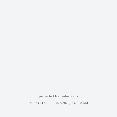
protected by
adm.tools
216.73.217.109 —
8/7/2026, 7:45:38 AM