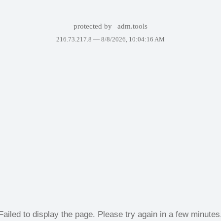
protected by
adm.tools
216.73.217.8 —
8/8/2026, 10:04:16 AM
Failed to display the page. Please try again in a few minutes