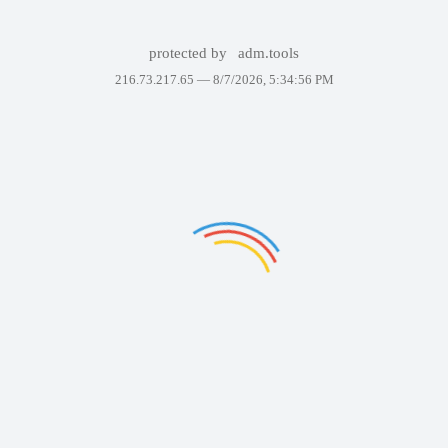
protected by
adm.tools
216.73.217.65 —
8/7/2026, 5:34:56 PM