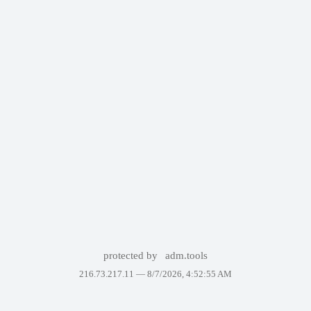
protected by
adm.tools
216.73.217.11 —
8/7/2026, 4:52:55 AM